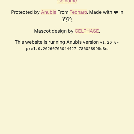
Go home
Protected by
Anubis
From
Techaro
. Made with ❤️ in
🇨🇦.
Mascot design by
CELPHASE
.
This website is running Anubis version
v1.26.0-
.
pre1.0.20260705044427-786028998d8e