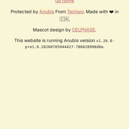
Go home
Protected by
Anubis
From
Techaro
. Made with ❤️ in
🇨🇦.
Mascot design by
CELPHASE
.
This website is running Anubis version
v1.26.0-
.
pre1.0.20260705044427-786028998d8e