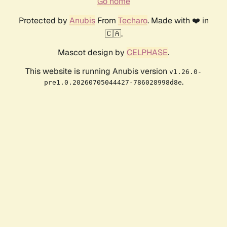
Go home
Protected by
Anubis
From
Techaro
. Made with ❤️ in
🇨🇦.
Mascot design by
CELPHASE
.
This website is running Anubis version
v1.26.0-
.
pre1.0.20260705044427-786028998d8e