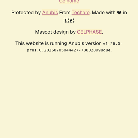
Go home
Protected by
Anubis
From
Techaro
. Made with ❤️ in
🇨🇦.
Mascot design by
CELPHASE
.
This website is running Anubis version
v1.26.0-
.
pre1.0.20260705044427-786028998d8e