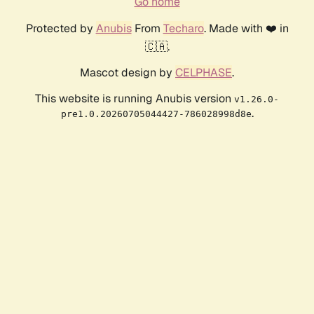
Go home
Protected by
Anubis
From
Techaro
. Made with ❤️ in
🇨🇦.
Mascot design by
CELPHASE
.
This website is running Anubis version
v1.26.0-
.
pre1.0.20260705044427-786028998d8e