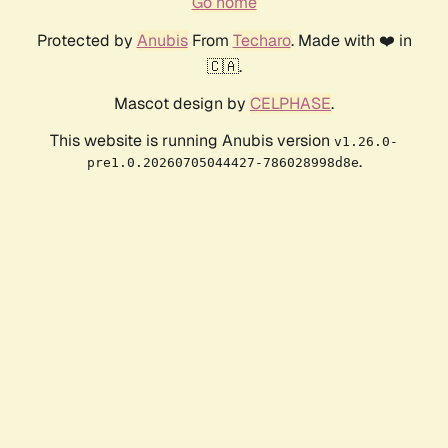
Go home
Protected by
Anubis
From
Techaro
. Made with ❤️ in
🇨🇦.
Mascot design by
CELPHASE
.
This website is running Anubis version
v1.26.0-
.
pre1.0.20260705044427-786028998d8e