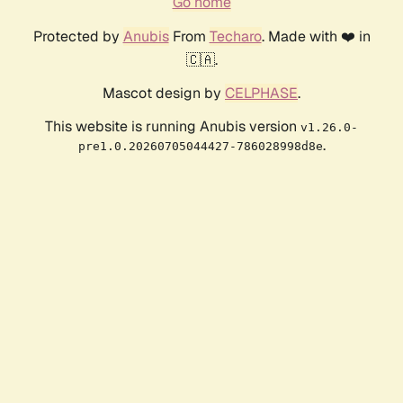
Go home
Protected by
Anubis
From
Techaro
. Made with ❤️ in
🇨🇦.
Mascot design by
CELPHASE
.
This website is running Anubis version
v1.26.0-
.
pre1.0.20260705044427-786028998d8e