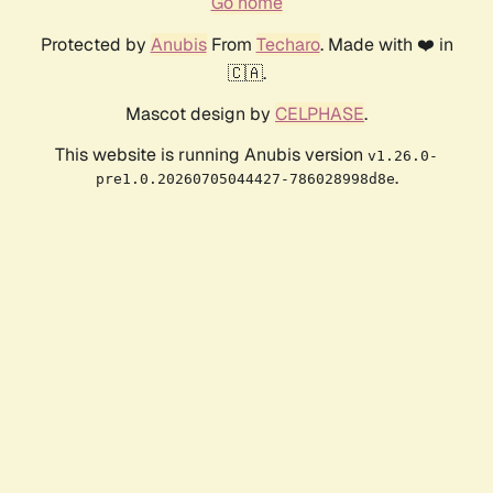
Go home
Protected by
Anubis
From
Techaro
. Made with ❤️ in
🇨🇦.
Mascot design by
CELPHASE
.
This website is running Anubis version
v1.26.0-
.
pre1.0.20260705044427-786028998d8e