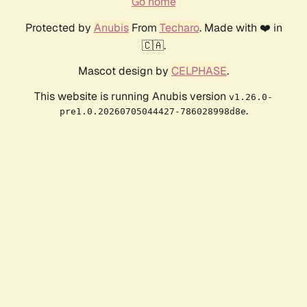
Go home
Protected by
Anubis
From
Techaro
. Made with ❤️ in
🇨🇦.
Mascot design by
CELPHASE
.
This website is running Anubis version
v1.26.0-
.
pre1.0.20260705044427-786028998d8e