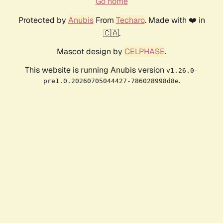
Go home
Protected by
Anubis
From
Techaro
. Made with ❤️ in
🇨🇦.
Mascot design by
CELPHASE
.
This website is running Anubis version
v1.26.0-
.
pre1.0.20260705044427-786028998d8e