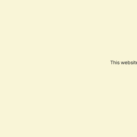
This websit