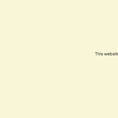
This websit