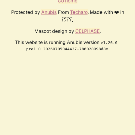
Go home
Protected by
Anubis
From
Techaro
. Made with ❤️ in
🇨🇦.
Mascot design by
CELPHASE
.
This website is running Anubis version
v1.26.0-
.
pre1.0.20260705044427-786028998d8e