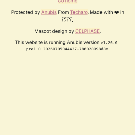
Go home
Protected by
Anubis
From
Techaro
. Made with ❤️ in
🇨🇦.
Mascot design by
CELPHASE
.
This website is running Anubis version
v1.26.0-
.
pre1.0.20260705044427-786028998d8e