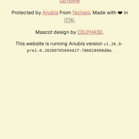
Go home
Protected by
Anubis
From
Techaro
. Made with ❤️ in
🇨🇦.
Mascot design by
CELPHASE
.
This website is running Anubis version
v1.26.0-
.
pre1.0.20260705044427-786028998d8e