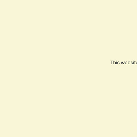
This websit