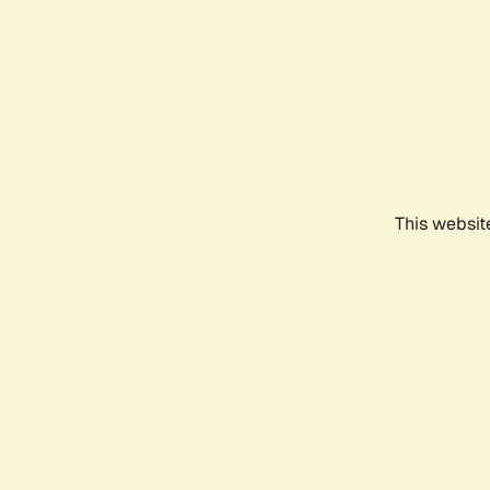
This websit