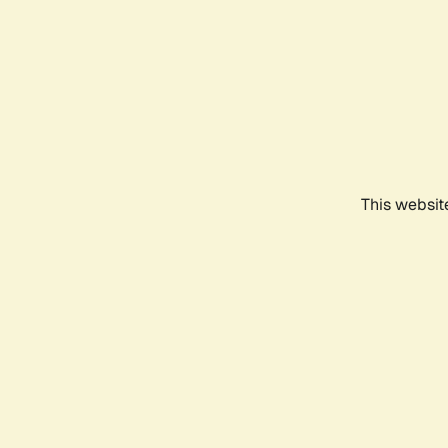
This websit