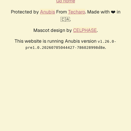
Go home
Protected by
Anubis
From
Techaro
. Made with ❤️ in
🇨🇦.
Mascot design by
CELPHASE
.
This website is running Anubis version
v1.26.0-
.
pre1.0.20260705044427-786028998d8e