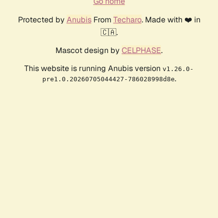
Go home
Protected by
Anubis
From
Techaro
. Made with ❤️ in
🇨🇦.
Mascot design by
CELPHASE
.
This website is running Anubis version
v1.26.0-
.
pre1.0.20260705044427-786028998d8e