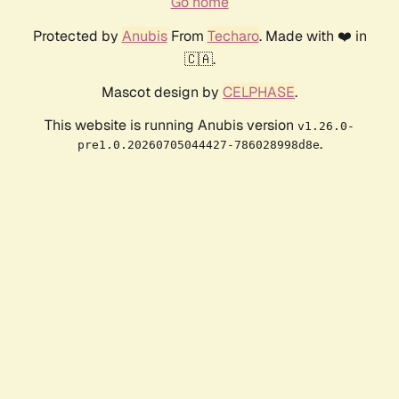
Go home
Protected by
Anubis
From
Techaro
. Made with ❤️ in
🇨🇦.
Mascot design by
CELPHASE
.
This website is running Anubis version
v1.26.0-
.
pre1.0.20260705044427-786028998d8e