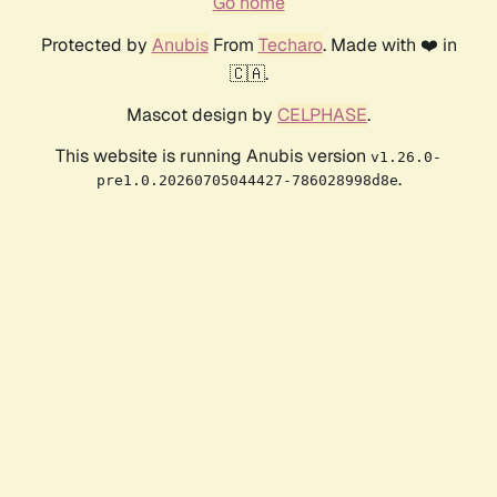
Go home
Protected by
Anubis
From
Techaro
. Made with ❤️ in
🇨🇦.
Mascot design by
CELPHASE
.
This website is running Anubis version
v1.26.0-
.
pre1.0.20260705044427-786028998d8e