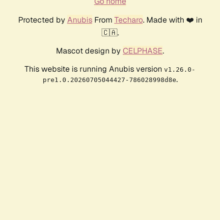
Go home
Protected by
Anubis
From
Techaro
. Made with ❤️ in
🇨🇦.
Mascot design by
CELPHASE
.
This website is running Anubis version
v1.26.0-
.
pre1.0.20260705044427-786028998d8e