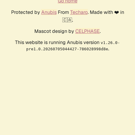
Go home
Protected by
Anubis
From
Techaro
. Made with ❤️ in
🇨🇦.
Mascot design by
CELPHASE
.
This website is running Anubis version
v1.26.0-
.
pre1.0.20260705044427-786028998d8e