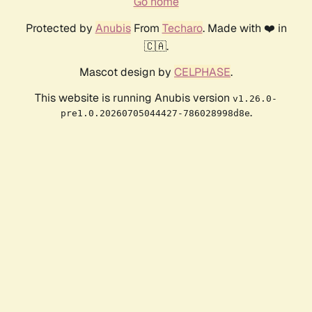
Go home
Protected by
Anubis
From
Techaro
. Made with ❤️ in
🇨🇦.
Mascot design by
CELPHASE
.
This website is running Anubis version
v1.26.0-
.
pre1.0.20260705044427-786028998d8e