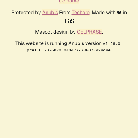
Go home
Protected by
Anubis
From
Techaro
. Made with ❤️ in
🇨🇦.
Mascot design by
CELPHASE
.
This website is running Anubis version
v1.26.0-
.
pre1.0.20260705044427-786028998d8e