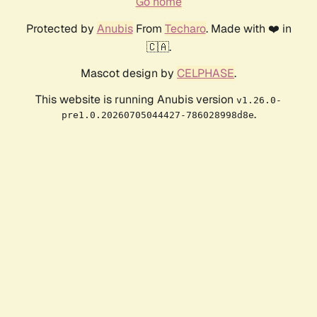
Go home
Protected by
Anubis
From
Techaro
. Made with ❤️ in
🇨🇦.
Mascot design by
CELPHASE
.
This website is running Anubis version
v1.26.0-
.
pre1.0.20260705044427-786028998d8e