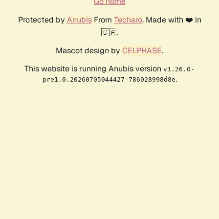
Go home
Protected by
Anubis
From
Techaro
. Made with ❤️ in
🇨🇦.
Mascot design by
CELPHASE
.
This website is running Anubis version
v1.26.0-
.
pre1.0.20260705044427-786028998d8e