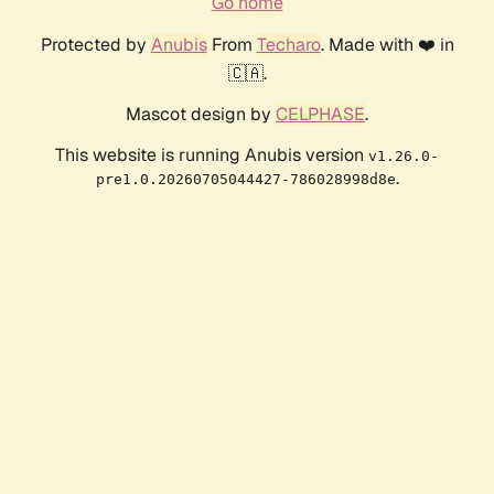
Go home
Protected by
Anubis
From
Techaro
. Made with ❤️ in
🇨🇦.
Mascot design by
CELPHASE
.
This website is running Anubis version
v1.26.0-
.
pre1.0.20260705044427-786028998d8e