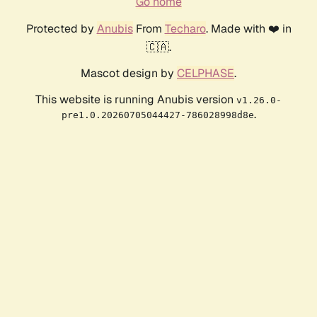
Go home
Protected by
Anubis
From
Techaro
. Made with ❤️ in
🇨🇦.
Mascot design by
CELPHASE
.
This website is running Anubis version
v1.26.0-
.
pre1.0.20260705044427-786028998d8e