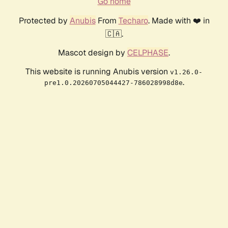
Go home
Protected by
Anubis
From
Techaro
. Made with ❤️ in
🇨🇦.
Mascot design by
CELPHASE
.
This website is running Anubis version
v1.26.0-
.
pre1.0.20260705044427-786028998d8e