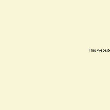
This websit