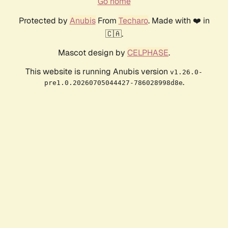
Go home
Protected by
Anubis
From
Techaro
. Made with ❤️ in
🇨🇦.
Mascot design by
CELPHASE
.
This website is running Anubis version
v1.26.0-
.
pre1.0.20260705044427-786028998d8e