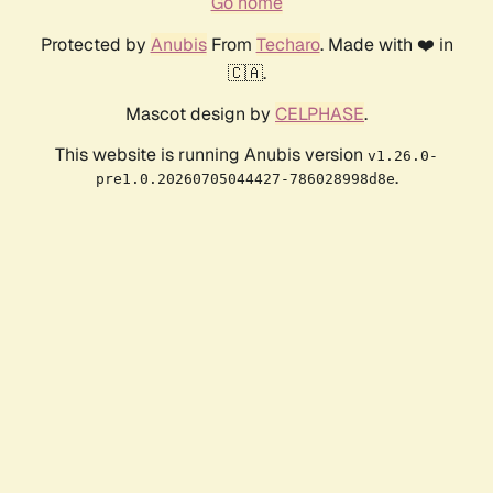
Go home
Protected by
Anubis
From
Techaro
. Made with ❤️ in
🇨🇦.
Mascot design by
CELPHASE
.
This website is running Anubis version
v1.26.0-
.
pre1.0.20260705044427-786028998d8e