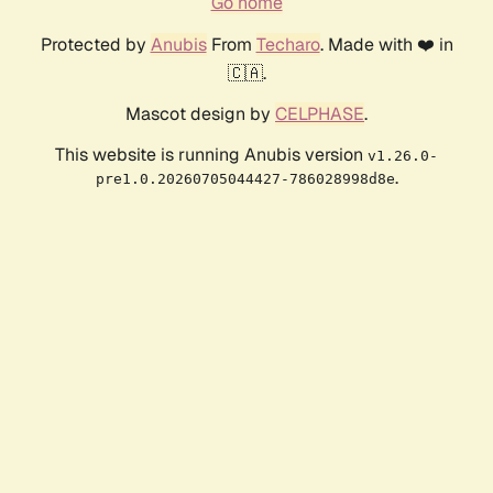
Go home
Protected by
Anubis
From
Techaro
. Made with ❤️ in
🇨🇦.
Mascot design by
CELPHASE
.
This website is running Anubis version
v1.26.0-
.
pre1.0.20260705044427-786028998d8e