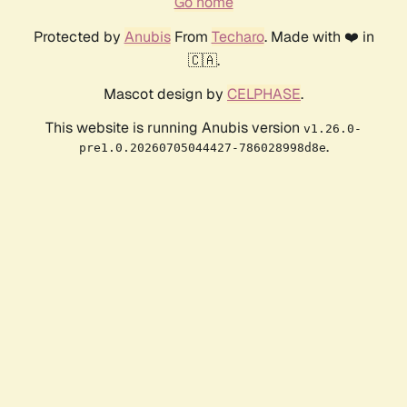
Go home
Protected by
Anubis
From
Techaro
. Made with ❤️ in
🇨🇦.
Mascot design by
CELPHASE
.
This website is running Anubis version
v1.26.0-
.
pre1.0.20260705044427-786028998d8e