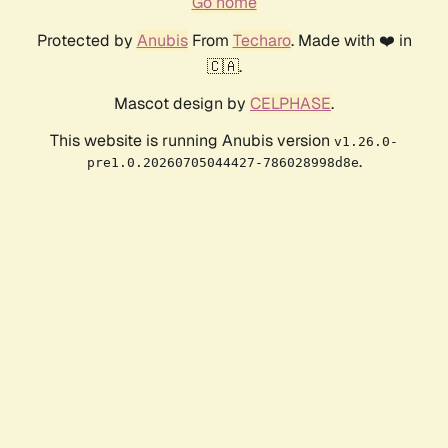
Go home
Protected by
Anubis
From
Techaro
. Made with ❤️ in
🇨🇦.
Mascot design by
CELPHASE
.
This website is running Anubis version
v1.26.0-
.
pre1.0.20260705044427-786028998d8e