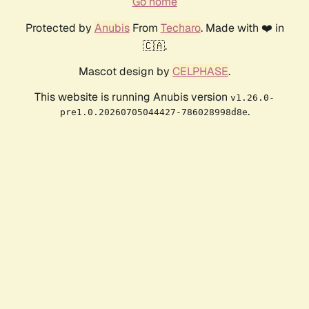
Go home
Protected by
Anubis
From
Techaro
. Made with ❤️ in
🇨🇦.
Mascot design by
CELPHASE
.
This website is running Anubis version
v1.26.0-
.
pre1.0.20260705044427-786028998d8e