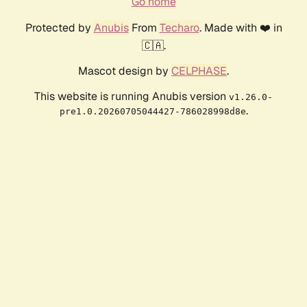
Go home
Protected by
Anubis
From
Techaro
. Made with ❤️ in
🇨🇦.
Mascot design by
CELPHASE
.
This website is running Anubis version
v1.26.0-
.
pre1.0.20260705044427-786028998d8e