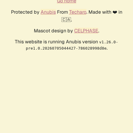
Go home
Protected by
Anubis
From
Techaro
. Made with ❤️ in
🇨🇦.
Mascot design by
CELPHASE
.
This website is running Anubis version
v1.26.0-
.
pre1.0.20260705044427-786028998d8e