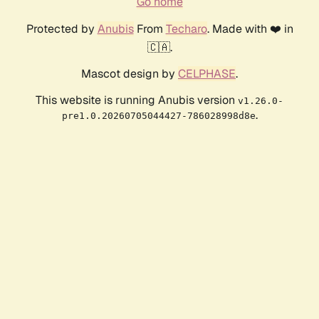
Go home
Protected by
Anubis
From
Techaro
. Made with ❤️ in
🇨🇦.
Mascot design by
CELPHASE
.
This website is running Anubis version
v1.26.0-
.
pre1.0.20260705044427-786028998d8e