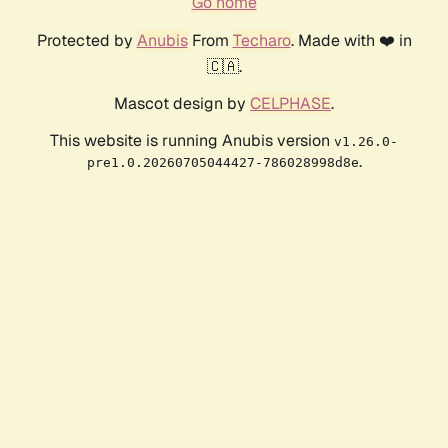
Go home
Protected by
Anubis
From
Techaro
. Made with ❤️ in
🇨🇦.
Mascot design by
CELPHASE
.
This website is running Anubis version
v1.26.0-
.
pre1.0.20260705044427-786028998d8e