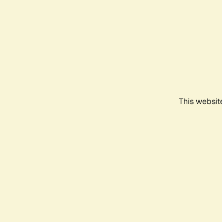
This websit