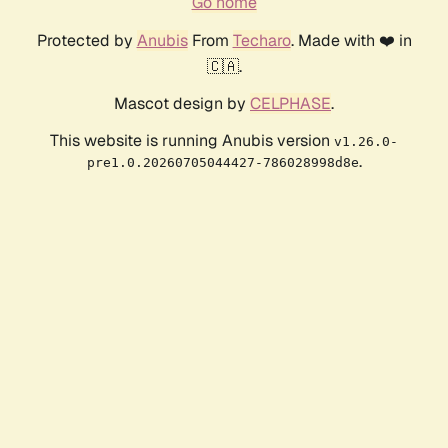
Go home
Protected by
Anubis
From
Techaro
. Made with ❤️ in
🇨🇦.
Mascot design by
CELPHASE
.
This website is running Anubis version
v1.26.0-
.
pre1.0.20260705044427-786028998d8e