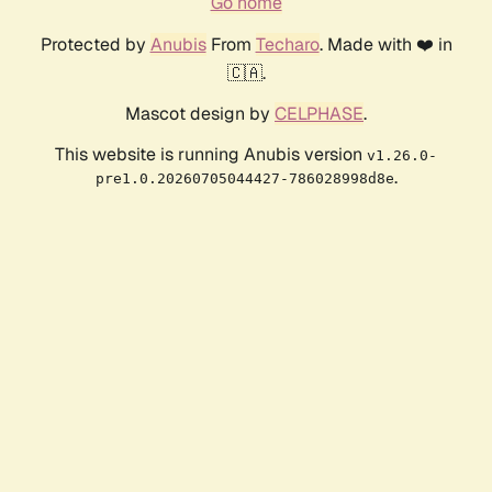
Go home
Protected by
Anubis
From
Techaro
. Made with ❤️ in
🇨🇦.
Mascot design by
CELPHASE
.
This website is running Anubis version
v1.26.0-
.
pre1.0.20260705044427-786028998d8e